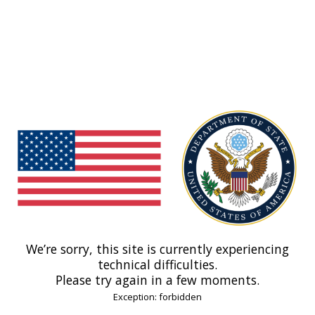
We’re sorry, this site is currently experiencing
technical difficulties.
Please try again in a few moments.
Exception: forbidden